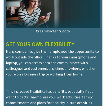
© agrobacter /iStock
SET YOUR OWN FLEXIBILITY
Many companies give their employees the opportunity to
work outside the office. Thanks to your smartphone and
laptop, you can access data and communicate with
colleagues and customers any time, anywhere, whether
you’re on a business trip or working from home.
This increased flexibility has benefits, especially if you
want to better harmonise your work activities, family
commitments and plans for healthy leisure activities.