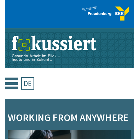
Skip
to
content
DE
WORKING FROM ANYWHERE