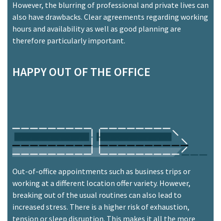
However, the blurring of professional and private lives can
also have drawbacks. Clear agreements regarding working
hours and availability as well as good planning are
therefore particularly important.
HAPPY OUT OF THE OFFICE
Out-of-office appointments such as business trips or
working at a different location offer variety. However,
breaking out of the usual routines can also lead to
increased stress. There is a higher risk of exhaustion,
tension or sleep disruption. This makes it all the more